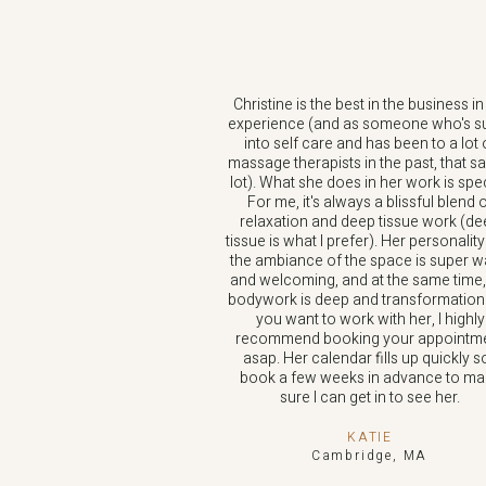
Christine is the best in the business i
experience (and as someone who's s
into self care and has been to a lot 
massage therapists in the past, that s
lot). What she does in her work is spec
For me, it's always a blissful blend 
relaxation and deep tissue work (d
tissue is what I prefer). Her personalit
the ambiance of the space is super 
and welcoming, and at the same time,
bodywork is deep and transformational
you want to work with her, I highly
recommend booking your appointm
asap. Her calendar fills up quickly so
book a few weeks in advance to ma
sure I can get in to see her.
KATIE
Cambridge, MA