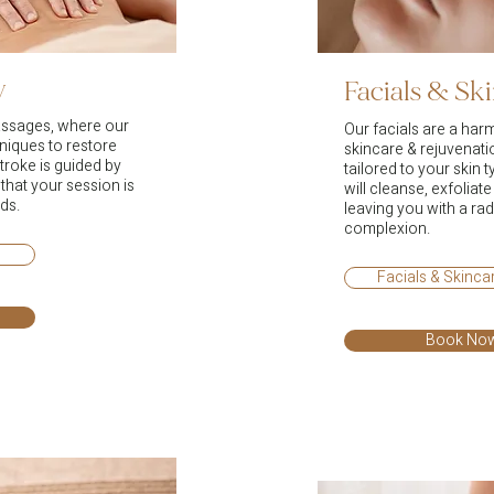
y
Facials & Sk
assages, where our
Our facials are a har
niques to restore
skincare & rejuvenat
troke is guided by
tailored to your skin t
 that your session is
will cleanse, exfoliat
ds.
leaving you with a rad
complexion.
Facials & Skinc
Book No