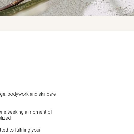
age, bodywork and skincare
nyone seeking a moment of
lized.
ed to fulfilling your