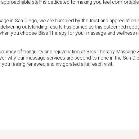
 approachable staff is dedicated to making you feel comfortable
ge in San Diego, we are humbled by the trust and appreciation 
delivering outstanding results has earned us this esteemed reco
 when you choose Bliss Therapy for your massage and wellness 
journey of tranquility and rejuvenation at Bliss Therapy Massage
er why our massage services are second to none in the San Dieg
s you feeling renewed and invigorated after each visit.