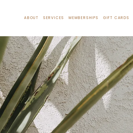
ABOUT
SERVICES
MEMBERSHIPS
GIFT CARDS