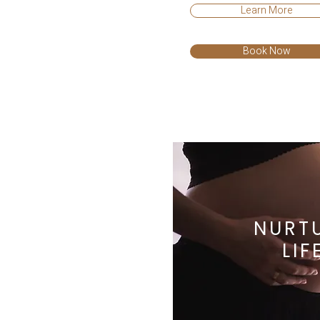
Learn More
Book Now
NURT
LIF