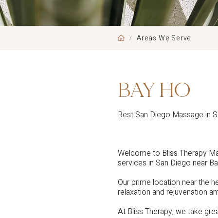
Areas We Serve
/
BAY HO
Best San Diego Massage in 
Welcome to Bliss Therapy Ma
services in San Diego near Ba
Our prime location near the 
relaxation and rejuvenation am
At Bliss Therapy, we take great