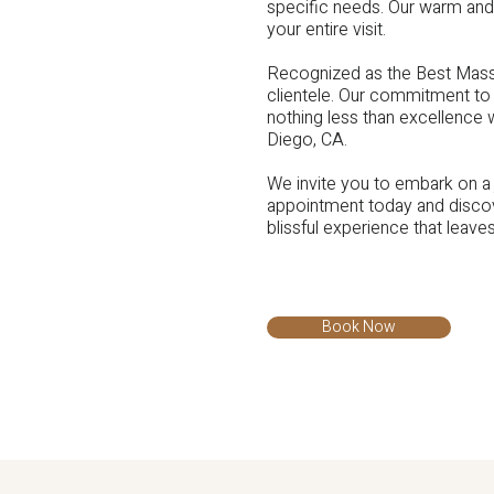
specific needs. Our warm and
your entire visit.
Recognized as the Best Massa
clientele. Our commitment to 
nothing less than excellence
Diego, CA.
We invite you to embark on a 
appointment today and discov
blissful experience that leave
Book Now