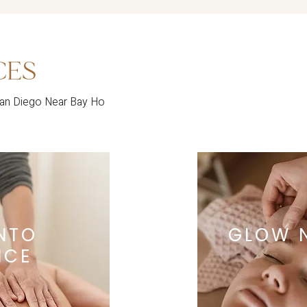
CES
San Diego Near Bay Ho
INTO
GLOW 
NCE