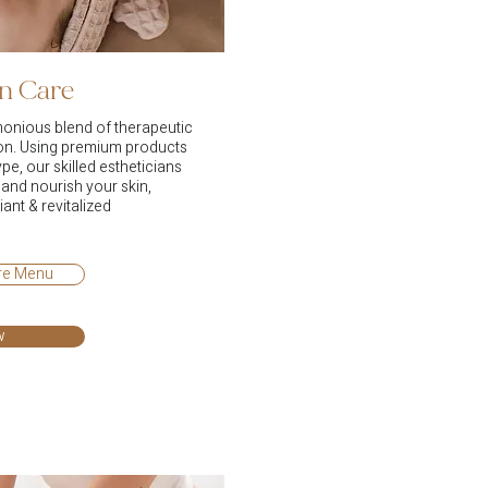
in Care
monious blend of therapeutic
ion. Using premium products
ype, our skilled estheticians
e and nourish your skin,
iant & revitalized
are Menu
w