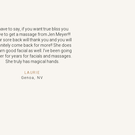
have to say, if you want true bliss you
e to get a massage from Jen Meyer!!!
r sore back will thank you and you will
initely come back for more!! She does
arn good facial as well. I've been going
her for years for facials and massages.
She truly has magical hands.
LAURIE
Genoa, NV