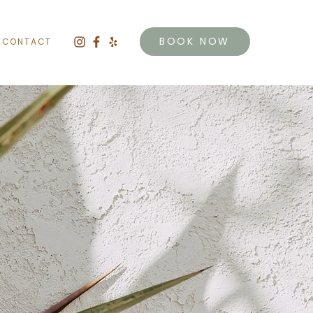
BOOK NOW
CONTACT