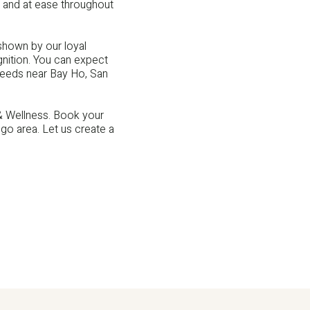
 and at ease throughout
shown by our loyal
gnition. You can expect
needs near Bay Ho, San
 & Wellness. Book your
o area. Let us create a