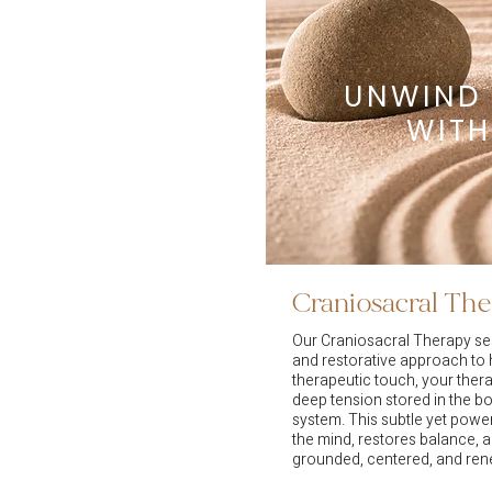
UNWIND
WITH
Craniosacral Th
Our Craniosacral Therapy ses
and restorative approach to h
therapeutic touch, your thera
deep tension stored in the 
system. This subtle yet powe
the mind, restores balance, 
grounded, centered, and re