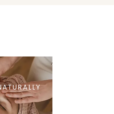
NATURALLY