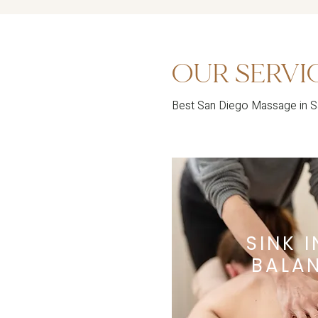
OUR SERVI
Best San Diego Massage in 
SINK 
BALA