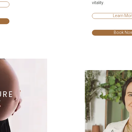
vitality.
Learn Mo
Book No
URE
E