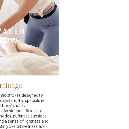
WAKEN
FLOW
rainage
hmic strokes designed to
c system, this specialized
 body’s natural
. As stagnant fluids are
nodes, puffiness subsides,
d a sense of lightness and
ting overall wellness and