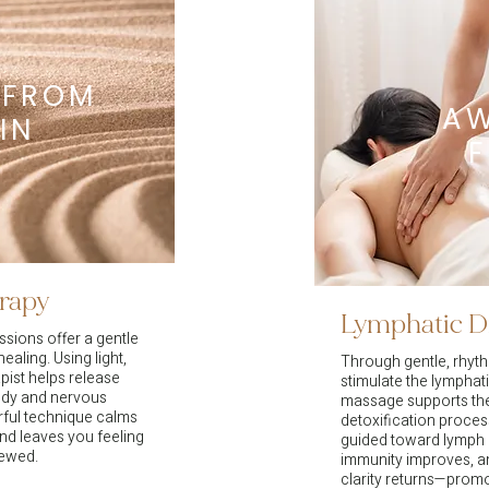
 FROM
A
IN
erapy
Lymphatic D
sions offer a gentle
ealing. Using light,
Through gentle, rhyt
pist helps release
stimulate the lymphati
body and nervous
massage supports the
rful technique calms
detoxification process
and leaves you feeling
guided toward lymph 
newed.
immunity improves, an
clarity returns—promo