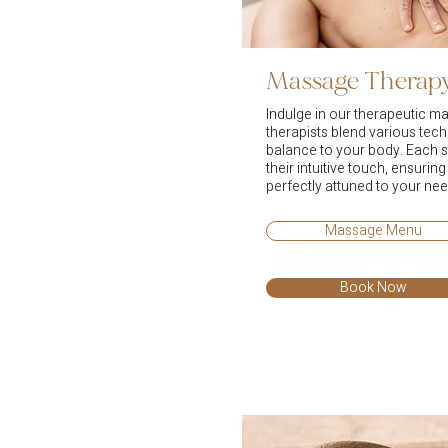
Massage Therap
Indulge in our therapeutic m
therapists blend various tech
balance to your body. Each s
their intuitive touch, ensuring
perfectly attuned to your nee
Massage Menu
Book Now