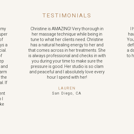
TESTIMONIALS
n my
Christine is AMAZING! Very thorough in
I 
uper
her massage technique while being in
hav
of
tune to what her clients need. Christine
You
ays a
has a natural healing energy to her and
def
ial.
that comes across in her treatments. She
a d
of
is always professional and checks in with
to 
eep
you during your time to make sure the
y and
pressure is good. Her studio is so clam
warm
and peaceful and I absolutely love every
 the
hour I spend with her!
. If
LAUREN
ent
San Diego, CA
 I
ke