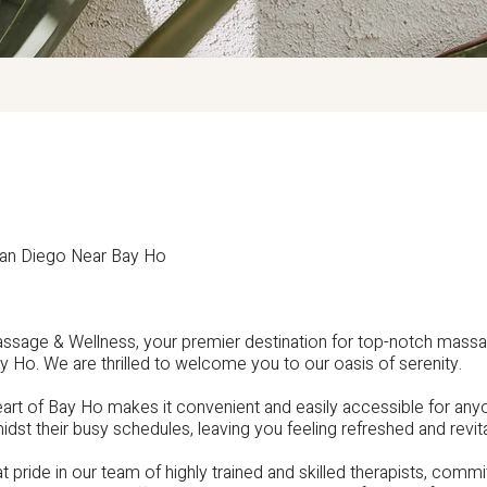
San Diego Near Bay Ho
ssage & Wellness, your premier destination for top-notch mass
y Ho. We are thrilled to welcome you to our oasis of serenity.
heart of Bay Ho makes it convenient and easily accessible for a
idst their busy schedules, leaving you feeling refreshed and revita
 pride in our team of highly trained and skilled therapists, committ