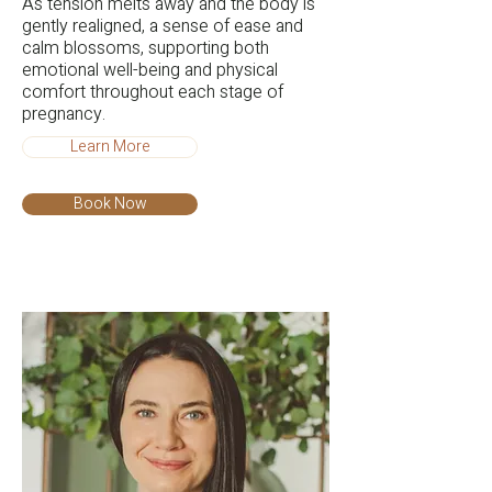
As tension melts away and the body is
gently realigned, a sense of ease and
calm blossoms, supporting both
emotional well-being and physical
comfort throughout each stage of
pregnancy.
Learn More
Book Now