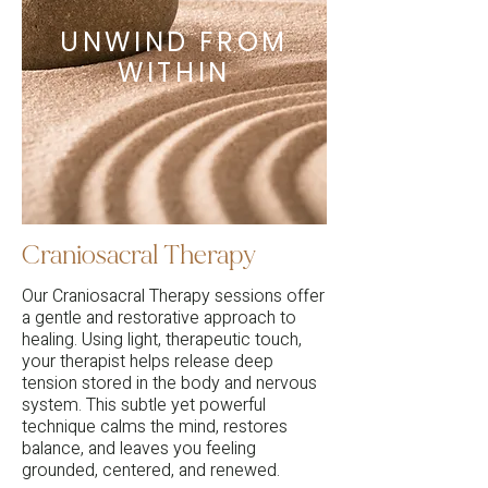
UNWIND FROM
WITHIN
Craniosacral Therapy
Our Craniosacral Therapy sessions offer
a gentle and restorative approach to
healing. Using light, therapeutic touch,
your therapist helps release deep
tension stored in the body and nervous
system. This subtle yet powerful
technique calms the mind, restores
balance, and leaves you feeling
grounded, centered, and renewed.