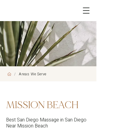
/
Areas We Serve
MISSION BEACH
Best San Diego Massage in San Diego
Near Mission Beach