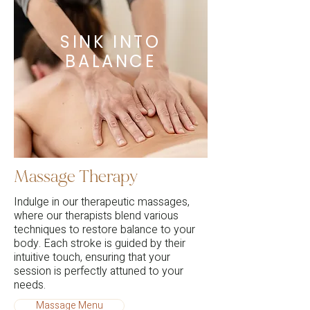
SINK INTO
BALANCE
Massage Therapy
Indulge in our therapeutic massages,
where our therapists blend various
techniques to restore balance to your
body. Each stroke is guided by their
intuitive touch, ensuring that your
session is perfectly attuned to your
needs.
Massage Menu