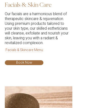
Facials & Skin Care
Our facials are a harmonious blend of
therapeutic skincare & rejuvenation.
Using premium products tailored to
your skin type, our skilled estheticians
will cleanse, exfoliate and nourish your
skin, leaving you with a radiant &
revitalized complexion.
Facials & Skincare Menu
Book Now