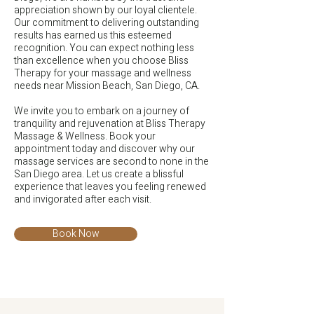
appreciation shown by our loyal clientele.
Our commitment to delivering outstanding
results has earned us this esteemed
recognition. You can expect nothing less
than excellence when you choose Bliss
Therapy for your massage and wellness
needs near Mission Beach, San Diego, CA.
We invite you to embark on a journey of
tranquility and rejuvenation at Bliss Therapy
Massage & Wellness. Book your
appointment today and discover why our
massage services are second to none in the
San Diego area. Let us create a blissful
experience that leaves you feeling renewed
and invigorated after each visit.
Book Now