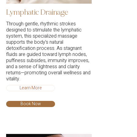
Lymphatic Drainage
Through gentle, rhythmic strokes
designed to stimulate the lymphatic
system, this specialized massage
supports the body’s natural
detoxification process. As stagnant
fluids are guided toward lymph nodes,
puffiness subsides, immunity improves,
and a sense of lightness and clarity
returns—promoting overall wellness and
vitality.
Learn More
Book Now