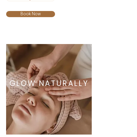
Book Now
GLOW NATURALLY