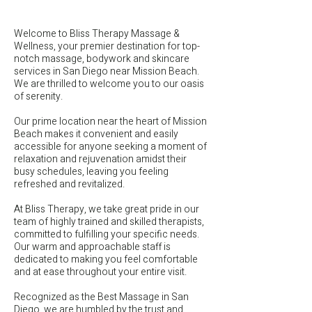
Welcome to Bliss Therapy Massage &
Wellness, your premier destination for top-
notch massage, bodywork and skincare
services in San Diego near Mission Beach.
We are thrilled to welcome you to our oasis
of serenity.
Our prime location near the heart of Mission
Beach makes it convenient and easily
accessible for anyone seeking a moment of
relaxation and rejuvenation amidst their
busy schedules, leaving you feeling
refreshed and revitalized.
At Bliss Therapy, we take great pride in our
team of highly trained and skilled therapists,
committed to fulfilling your specific needs.
Our warm and approachable staff is
dedicated to making you feel comfortable
and at ease throughout your entire visit.
Recognized as the Best Massage in San
Diego, we are humbled by the trust and