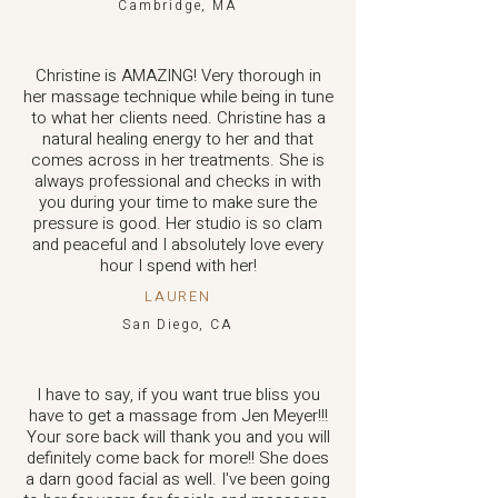
Cambridge, MA
Christine is AMAZING! Very thorough in
her massage technique while being in tune
to what her clients need. Christine has a
natural healing energy to her and that
comes across in her treatments. She is
always professional and checks in with
you during your time to make sure the
pressure is good. Her studio is so clam
and peaceful and I absolutely love every
hour I spend with her!
LAUREN
San Diego, CA
I have to say, if you want true bliss you
have to get a massage from Jen Meyer!!!
Your sore back will thank you and you will
definitely come back for more!! She does
a darn good facial as well. I've been going