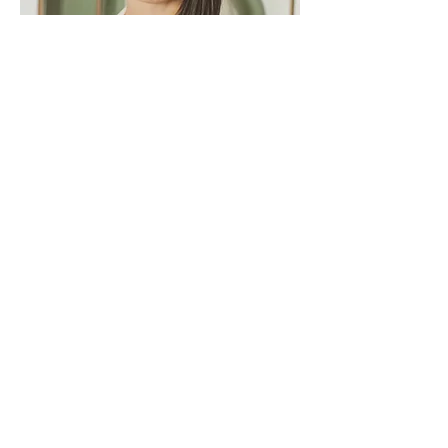
Acupuncture & Wellness
Acupuncture with Dr. Veronica Swords
at Avoca (located within Bliss Therapy
Massage & Wellness) is rooted in a
holistic approach to healing. By
addressing both the root cause and
symptoms of imbalance, she creates
personalized treatments that support
the body’s natural ability to heal. Her
work empowers clients to reconnect
with their inner vitality and take charge of
their well-being.
Learn More