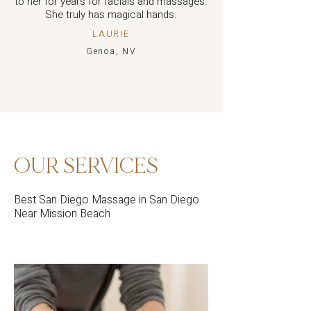
to her for years for facials and massages.
She truly has magical hands.
LAURIE
Genoa, NV
OUR SERVICES
Best San Diego Massage in San Diego
Near Mission Beach