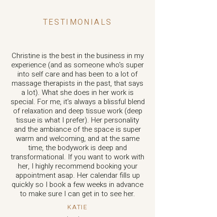
TESTIMONIALS
Christine is the best in the business in my
experience (and as someone who's super
into self care and has been to a lot of
massage therapists in the past, that says
a lot). What she does in her work is
special. For me, it's always a blissful blend
of relaxation and deep tissue work (deep
tissue is what I prefer). Her personality
and the ambiance of the space is super
warm and welcoming, and at the same
time, the bodywork is deep and
transformational. If you want to work with
her, I highly recommend booking your
appointment asap. Her calendar fills up
quickly so I book a few weeks in advance
to make sure I can get in to see her.
KATIE