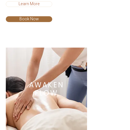
Learn More
Book Now
AWAKEN
FLOW