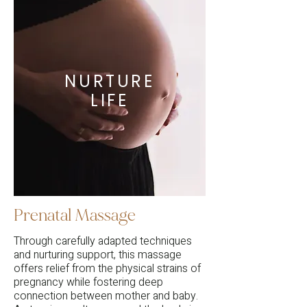
NURTURE
LIFE
Prenatal Massage
Through carefully adapted techniques
and nurturing support, this massage
offers relief from the physical strains of
pregnancy while fostering deep
connection between mother and baby.