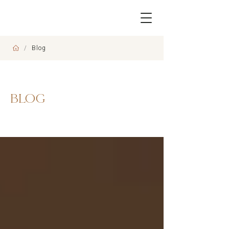
/
Blog
BLOG