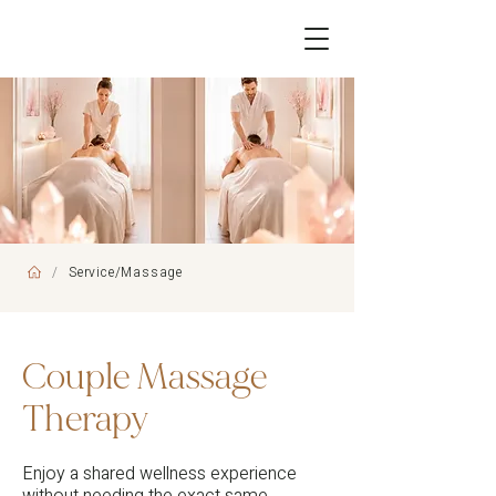
/
Service/Massage
Couple Massage
Therapy
Enjoy a shared wellness experience