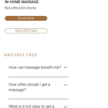
IN-HOME MASSAGE:
Not offered In-Home
Book Now
Get a Gift Card
MASSAGE FAQS
How can massage benefit me?
Massage therapy can have numerous
physical and mental health benefits,
How often should I get a
massage?
including: Reducing stress: Massage
therapy can help to relax the body and
The frequency of massages depends
mind, reducing stress levels and
on the individual's needs and goals.
When is it not okay to get a
promoting feelings of calm and