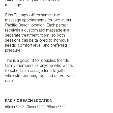
without needing the exact same
massage.
Bliss Therapy offers same-time
massage appointments for two at our
Pacific Beach location. Each person
receives a customized massage in a
separate treatment room, so both
sessions can be tailored to individual
needs, comfort level, and preferred
pressure.
This is a good fit for couples, friends,
family members, or anyone who wants
to schedule massage time together
while still receiving focused one-on-one
care.
PACIFIC BEACH LOCATION:
60min $240 | 75min $290 | 90min $350