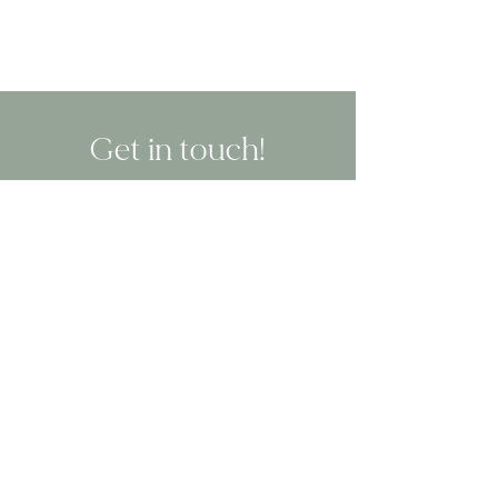
Get in touch!
CALL OR TEXT: 619-756-2913
EMAIL: hello@blisssandiego.com
or
BOOK NOW