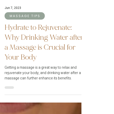
Jun 7, 2023
M A S S A G E T I P S
Hydrate to Rejuvenate:
Why Drinking Water after
a Massage is Crucial for
Your Body
Getting a massage is a great way to relax and
rejuvenate your body, and drinking water after a
massage can further enhance its benefits.