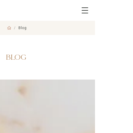
/
Blog
BLOG