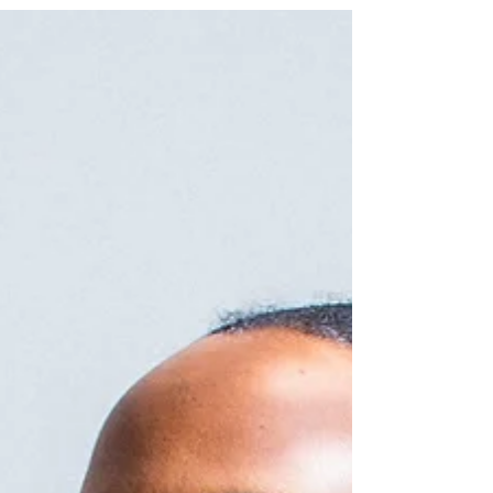
How to properly prepare for your massage.