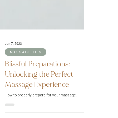
Jun 7, 2023
M A S S A G E T I P S
Blissful Preparations:
Unlocking the Perfect
Massage Experience