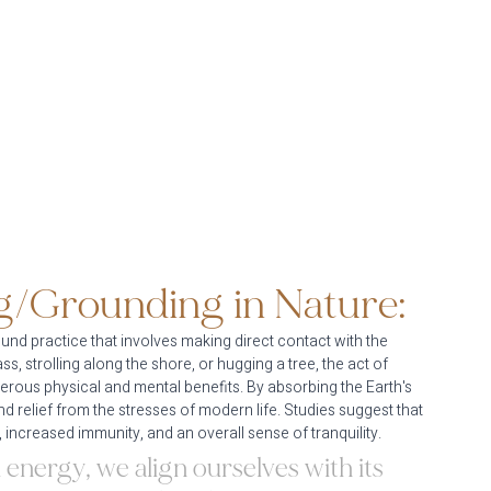
g/Grounding in Nature:
und practice that involves making direct contact with the 
, strolling along the shore, or hugging a tree, the act of 
rous physical and mental benefits. By absorbing the Earth's 
nd relief from the stresses of modern life. Studies suggest that 
 increased immunity, and an overall sense of tranquility.
 energy, we align ourselves with its 