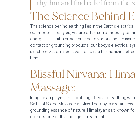
rhythm and find relief from the s
The Science Behind E
The science behind earthing lies in the Earth's electrical
our modern lifestyles, we are often surrounded by techn
charge. This imbalance can lead to various health issu
contact or grounding products, our body's electrical syst
synchronization is believed to have a harmonizing effe
being.
Blissful Nirvana: Hima
Massage:
Imagine amplifying the soothing effects of earthing wi
Salt Hot Stone Massage at Bliss Therapy is a seamless 
grounding essence of nature. Himalayan salt, known for i
cornerstone of this indulgent treatment.