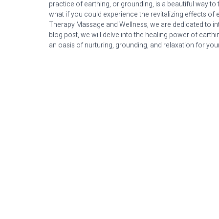
practice of earthing, or grounding, is a beautiful way to
what if you could experience the revitalizing effects of 
Therapy Massage and Wellness, we are dedicated to intert
blog post, we will delve into the healing power of ear
an oasis of nurturing, grounding, and relaxation for your