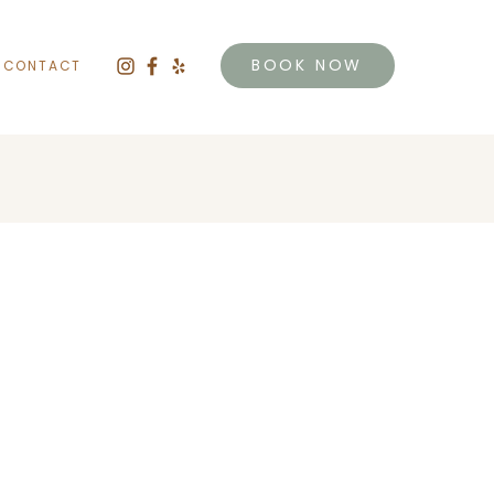
BOOK NOW
CONTACT