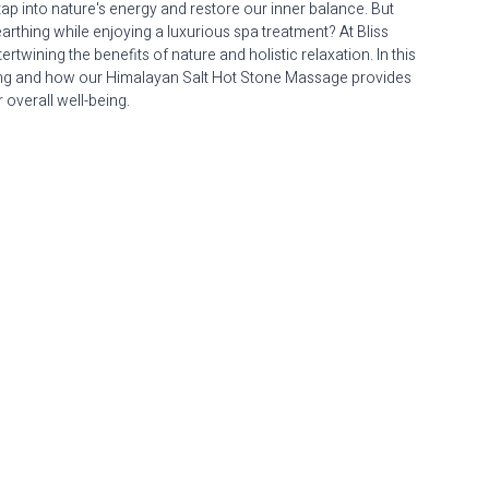
 tap into nature's energy and restore our inner balance. But 
earthing while enjoying a luxurious spa treatment? At Bliss 
wining the benefits of nature and holistic relaxation. In this 
thing and how our Himalayan Salt Hot Stone Massage provides 
 overall well-being.