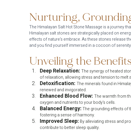
Nurturing, Grounding
The Himalayan Salt Hot Stone Massage is a journey tha
Himalayan salt stones are strategically placed on energ
effects of nature's embrace. As these stones release the
and you find yourself immersed in a cocoon of serenity
Unveiling the Benefits
Deep Relaxation:
The synergy of heated ston
of relaxation, allowing stress and tension to melt
Detoxification:
The minerals found in Himalaya
renewed and invigorated.
Enhanced Blood Flow:
The warmth from the
oxygen and nutrients to your body's cells.
Balanced Energy:
 The grounding effects of 
fostering a sense of harmony.
Improved Sleep:
 By alleviating stress and p
contribute to better sleep quality.