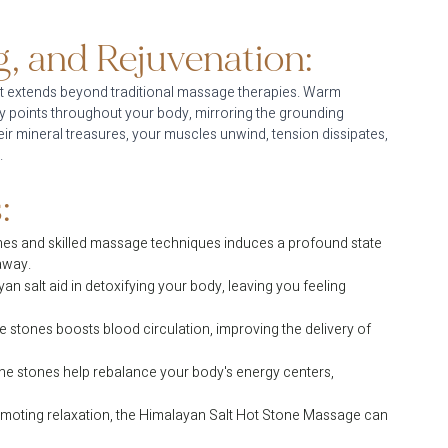
, and Rejuvenation:
t extends beyond traditional massage therapies. Warm 
y points throughout your body, mirroring the grounding 
ir mineral treasures, your muscles unwind, tension dissipates, 
.
:
es and skilled massage techniques induces a profound state 
 away.
n salt aid in detoxifying your body, leaving you feeling 
 stones boosts blood circulation, improving the delivery of 
the stones help rebalance your body's energy centers, 
romoting relaxation, the Himalayan Salt Hot Stone Massage can 