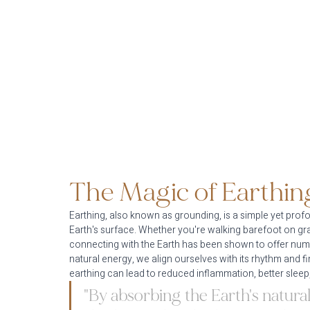
The Magic of Earthin
Earthing, also known as grounding, is a simple yet profo
Earth's surface. Whether you're walking barefoot on grass
connecting with the Earth has been shown to offer nume
natural energy, we align ourselves with its rhythm and fi
earthing can lead to reduced inflammation, better sleep,
"By absorbing the Earth's natural