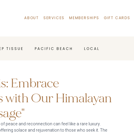
ABOUT
SERVICES
MEMBERSHIPS
GIFT CARDS
E P T I S S U E
P A C I F I C B E A C H
L O C A L
A G E B E N E F I T S
is: Embrace
s with Our Himalayan
sage"
 of peace and reconnection can feel like a rare luxury. 
ffering solace and rejuvenation to those who seek it. The 