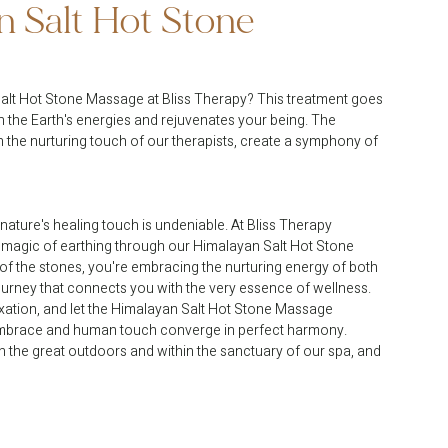
 Salt Hot Stone 
alt Hot Stone Massage at Bliss Therapy? This treatment goes 
th the Earth's energies and rejuvenates your being. The 
 the nurturing touch of our therapists, create a symphony of 
nature's healing touch is undeniable. At Bliss Therapy 
 magic of earthing through our Himalayan Salt Hot Stone 
f the stones, you're embracing the nurturing energy of both 
a journey that connects you with the very essence of wellness. 
ation, and let the Himalayan Salt Hot Stone Massage 
s embrace and human touch converge in perfect harmony. 
in the great outdoors and within the sanctuary of our spa, and 