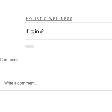
H O L I S T I C W E L L N E S S
Comments
Write a comment...