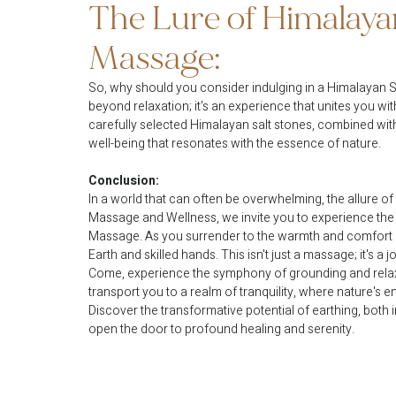
The Lure of Himalayan
Massage:
So, why should you consider indulging in a Himalayan S
beyond relaxation; it's an experience that unites you wi
carefully selected Himalayan salt stones, combined with
well-being that resonates with the essence of nature.
Conclusion:
In a world that can often be overwhelming, the allure of 
Massage and Wellness, we invite you to experience the
Massage. As you surrender to the warmth and comfort o
Earth and skilled hands. This isn't just a massage; it's 
Come, experience the symphony of grounding and relax
transport you to a realm of tranquility, where nature'
Discover the transformative potential of earthing, both 
open the door to profound healing and serenity.