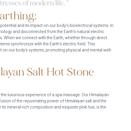
tresses of modern life. "
arthing:
 potential and its impact on our body's bioelectrical systems. In 
ology and disconnected from the Earth's natural electric 
es. When we connect with the Earth, whether through direct 
ems synchronize with the Earth's electric field. This 
ct on our body's systems, promoting physical and mental well-
layan Salt Hot Stone 
th the luxurious experience of a spa massage. Our Himalayan 
fusion of the rejuvenating power of Himalayan salt and the 
ts mineral-rich composition and exquisite pink hue, is the 