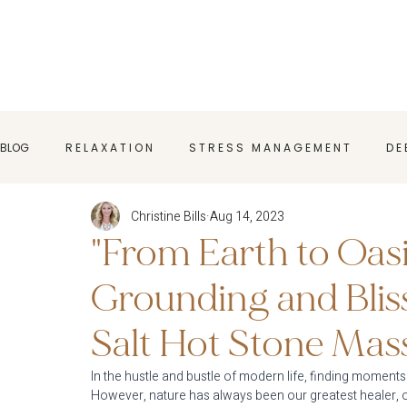
BLOG
R E L A X A T I O N
S T R E S S M A N A G E M E N T
D E 
Christine Bills
Aug 14, 2023
M A S S A G E T I P S
H O L I S T I C W E L L N E S S
M A S S 
"From Earth to Oas
Grounding and Blis
Salt Hot Stone Mas
In the hustle and bustle of modern life, finding moments
However, nature has always been our greatest healer, o